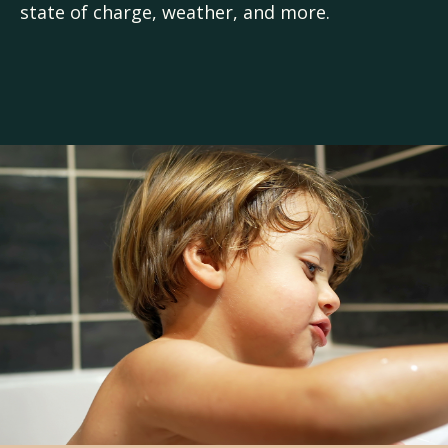
state of charge, weather, and more.