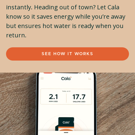
instantly. Heading out of town? Let Cala
know so it saves energy while you’re away
but ensures hot water is ready when you
return.
SEE HOW IT WORKS