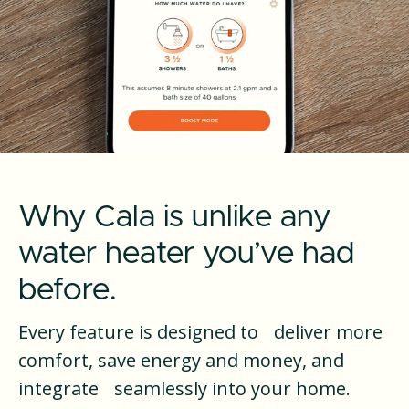
Why Cala is unlike any
water heater you’ve had
before.
Every feature is designed to deliver more
comfort, save energy and money, and
integrate seamlessly into your home.