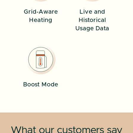
Grid-Aware
Live and
Heating
Historical
Usage Data
Boost Mode
What our customers say