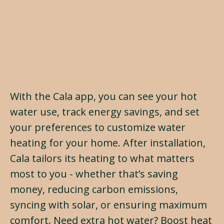
With the Cala app, you can see your hot
water use, track energy savings, and set
your preferences to customize water
heating for your home. After installation,
Cala tailors its heating to what matters
most to you - whether that’s saving
money, reducing carbon emissions,
syncing with solar, or ensuring maximum
comfort. Need extra hot water? Boost heat