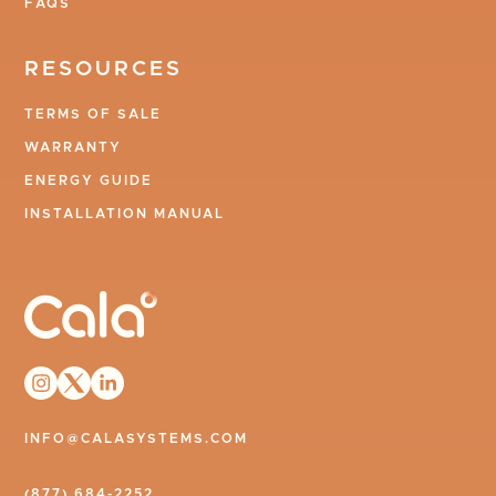
FAQS
RESOURCES
TERMS OF SALE
WARRANTY
ENERGY GUIDE
INSTALLATION MANUAL
INFO@CALASYSTEMS.COM
(877) 684-2252