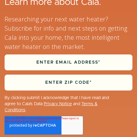
Learn more about Cala.
Researching your next water heater?
Subscribe for info and next steps on getting
Cala into your home, the most intelligent
water heater on the market.
By clicking submit I acknowledge that I have read and
agree to Cala’s Data
Privacy Notice
and
Terms &
Conditions
.