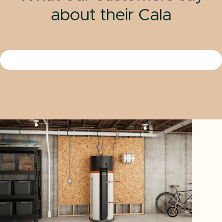
about their Cala