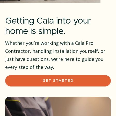
Getting Cala into your
home is simple.
Whether you’re working with a Cala Pro
Contractor, handling installation yourself, or
just have questions, we’re here to guide you
every step of the way.
GET STARTED