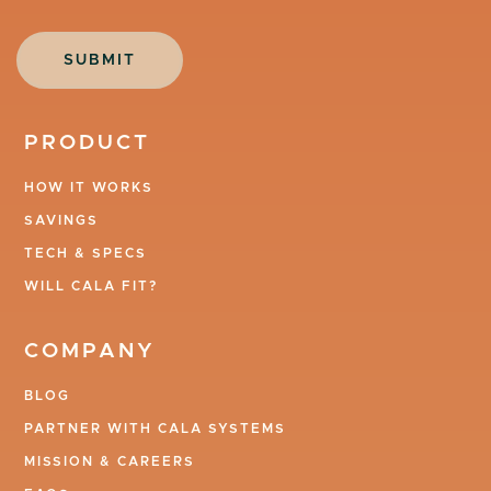
PRODUCT
HOW IT WORKS
SAVINGS
TECH & SPECS
WILL CALA FIT?
COMPANY
BLOG
PARTNER WITH CALA SYSTEMS
MISSION & CAREERS