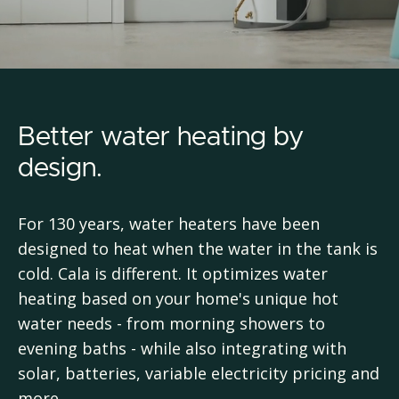
Better water heating by
design.
For 130 years, water heaters have been
designed to heat when the water in the tank is
cold. Cala is different. It optimizes water
heating based on your home's unique hot
water needs - from morning showers to
evening baths - while also integrating with
solar, batteries, variable electricity pricing and
more.