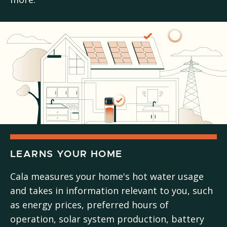
LEARNS YOUR HOME
Cala measures your home's hot water usage
and takes in information relevant to you, such
as energy prices, preferred hours of
operation, solar system production, battery