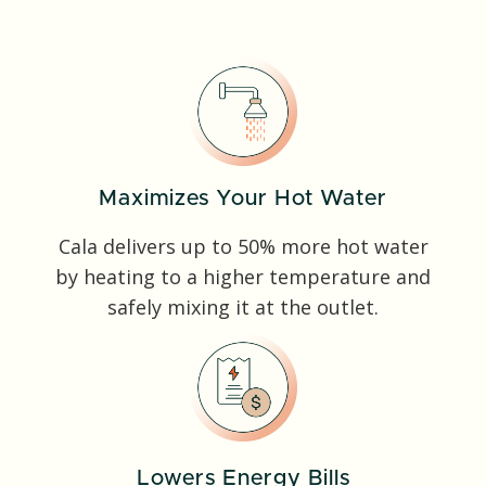
Maximizes Your Hot Water
Cala delivers up to 50% more hot water
by heating to a higher temperature and
safely mixing it at the outlet.
Lowers Energy Bills