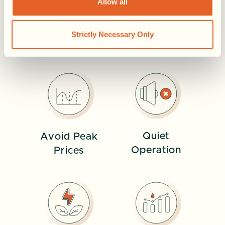
Allow all
MORE WAYS CALA WORKS FOR YOU
Strictly Necessary Only
See More
Quiet
Avoid Peak
Operation
Prices