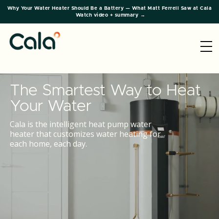
Why Your Water Heater Should Be a Battery — What Matt Ferrell Saw at Cala
Watch video + summary →
The Smartest Way to Heat
Your Water
Cala is the intelligent heat pump water
heater that customizes water heating for
each home, each day.