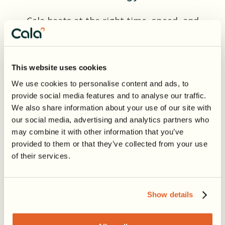
Cala heats at the right time, speed, and
temperature to cut energy use—
without sacrificing comfort.
This website uses cookies
We use cookies to personalise content and ads, to
provide social media features and to analyse our traffic.
We also share information about your use of our site with
our social media, advertising and analytics partners who
Solar Syncing
may combine it with other information that you’ve
provided to them or that they’ve collected from your use
Cala maximizes use of electricity from
of their services.
your home solar system, lowering your
carbon footprint and, depending on
your electricity rates, saving you money.
Show details