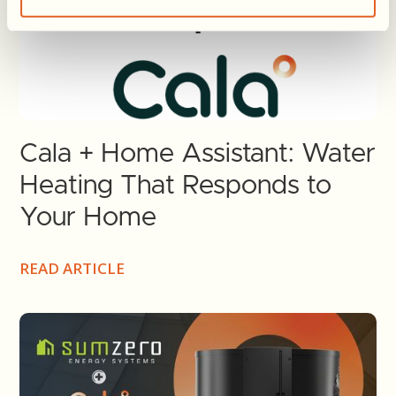
Cala + Home Assistant: Water
Heating That Responds to
Your Home
READ ARTICLE