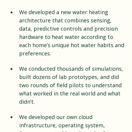
We developed a new water heating
architecture that combines sensing,
data, predictive controls and precision
hardware to heat water according to
each home’s unique hot water habits and
preferences.
We conducted thousands of simulations,
built dozens of lab prototypes, and did
two rounds of field pilots to understand
what worked in the real world and what
didn’t.
We developed our own cloud
infrastructure, operating system,