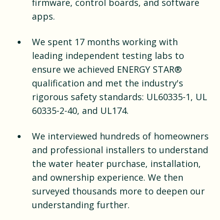
firmware, control boards, and software
apps.
We spent 17 months working with
leading independent testing labs to
ensure we achieved ENERGY STAR®
qualification and met the industry's
rigorous safety standards: UL60335-1, UL
60335-2-40, and UL174.
We interviewed hundreds of homeowners
and professional installers to understand
the water heater purchase, installation,
and ownership experience. We then
surveyed thousands more to deepen our
understanding further.