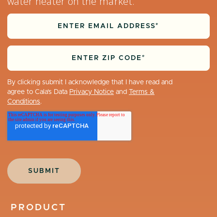
water heater on the market.
By clicking submit I acknowledge that I have read and
agree to Cala’s Data
Privacy Notice
and
Terms &
Conditions
.
PRODUCT