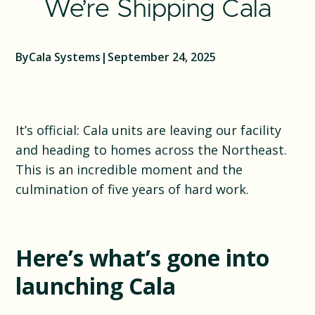
We’re Shipping Cala
By
Cala Systems
|
September 24, 2025
It’s official: Cala units are leaving our facility
and heading to homes across the Northeast.
This is an incredible moment and the
culmination of five years of hard work.
Here’s what’s gone into
launching Cala