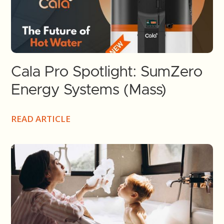
Cala Pro Spotlight: SumZero
Energy Systems (Mass)
READ ARTICLE