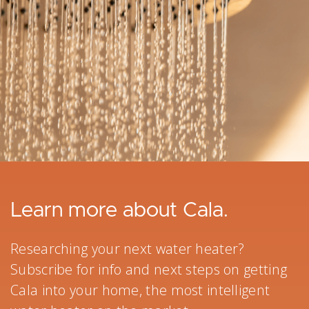
Learn more about Cala.
Researching your next water heater?
Subscribe for info and next steps on getting
Cala into your home, the most intelligent