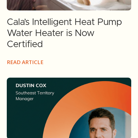
Cala’s Intelligent Heat Pump
Water Heater is Now
Certified
READ ARTICLE