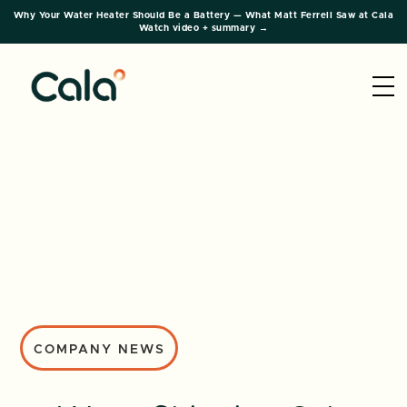
Why Your Water Heater Should Be a Battery — What Matt Ferrell Saw at Cala
Watch video + summary →
COMPANY NEWS