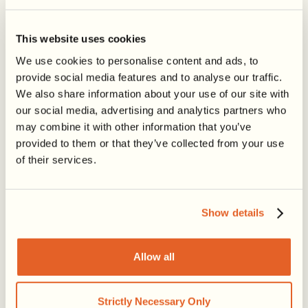
Share this post
This website uses cookies
We use cookies to personalise content and ads, to
provide social media features and to analyse our traffic.
We also share information about your use of our site with
our social media, advertising and analytics partners who
may combine it with other information that you’ve
provided to them or that they’ve collected from your use
of their services.
Show details
LATEST ARTICLES
Allow all
Strictly Necessary Only