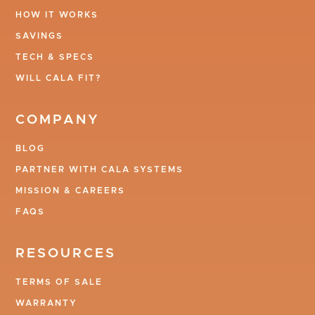
HOW IT WORKS
SAVINGS
TECH & SPECS
WILL CALA FIT?
COMPANY
BLOG
PARTNER WITH CALA SYSTEMS
MISSION & CAREERS
FAQS
RESOURCES
TERMS OF SALE
WARRANTY