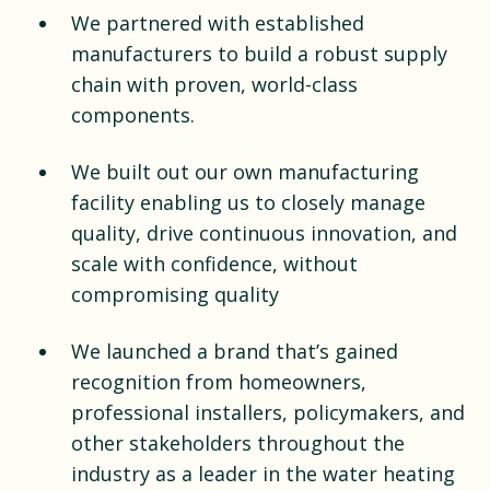
We partnered with established
manufacturers to build a robust supply
chain with proven, world-class
components.
We built out our own manufacturing
facility enabling us to closely manage
quality, drive continuous innovation, and
scale with confidence, without
compromising quality
We launched a brand that’s gained
recognition from homeowners,
professional installers, policymakers, and
other stakeholders throughout the
industry as a leader in the water heating