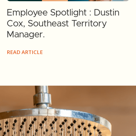
Employee Spotlight : Dustin
Cox, Southeast Territory
Manager.
READ ARTICLE