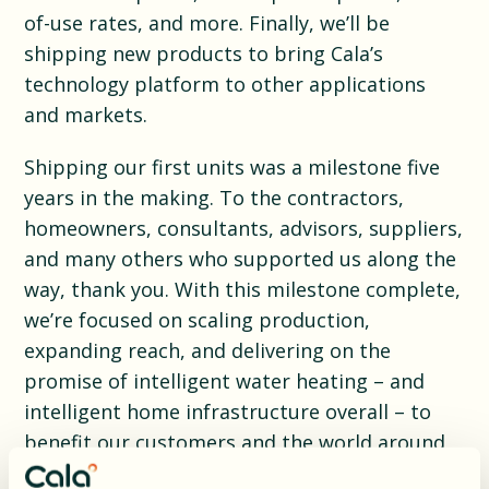
of-use rates, and more. Finally, we’ll be
shipping new products to bring Cala’s
technology platform to other applications
and markets.
Shipping our first units was a milestone five
years in the making. To the contractors,
homeowners, consultants, advisors, suppliers,
and many others who supported us along the
way, thank you. With this milestone complete,
we’re focused on scaling production,
expanding reach, and delivering on the
promise of intelligent water heating – and
intelligent home infrastructure overall – to
benefit our customers and the world around
them.