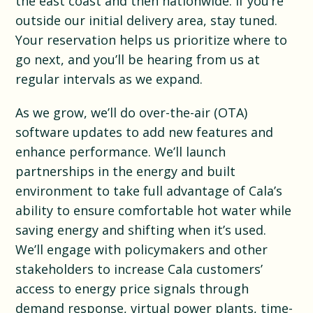
the east coast and then nationwide. If you’re
outside our initial delivery area, stay tuned.
Your reservation helps us prioritize where to
go next, and you’ll be hearing from us at
regular intervals as we expand.
As we grow, we’ll do over-the-air (OTA)
software updates to add new features and
enhance performance. We’ll launch
partnerships in the energy and built
environment to take full advantage of Cala’s
ability to ensure comfortable hot water while
saving energy and shifting when it’s used.
We’ll engage with policymakers and other
stakeholders to increase Cala customers’
access to energy price signals through
demand response, virtual power plants, time-