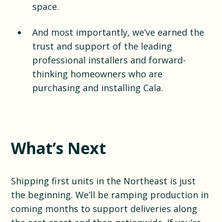
space.
And most importantly, we’ve earned the
trust and support of the leading
professional installers and forward-
thinking homeowners who are
purchasing and installing Cala.
What’s Next
Shipping first units in the Northeast is just
the beginning. We’ll be ramping production in
coming months to support deliveries along